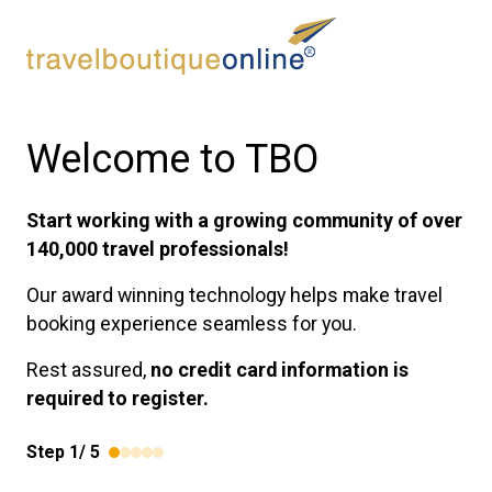
Welcome to TBO
Start working with a growing community of over
140,000 travel professionals!
Our award winning technology helps make travel
booking experience seamless for you.
Rest assured,
no credit card information is
required to register.
Step
1
/
5