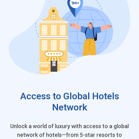
Access to Global Hotels
Network
Unlock a world of luxury with access to a global
network of hotels—from 5-star resorts to