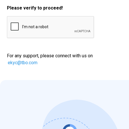
Please verify to proceed!
For any support, please connect with us on
ekyc@tbo.com